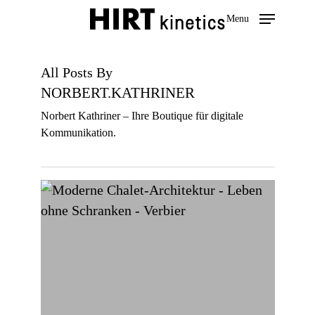
Skip
Menu
to
main
content
All Posts By
NORBERT.KATHRINER
Norbert Kathriner – Ihre Boutique für digitale
Kommunikation.
A
modern
and
authentic
Swiss
chalet
of