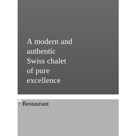
A modern and
authentic
Swiss chalet
of pure
excellence
Vertical
Opening:
Advantages
for