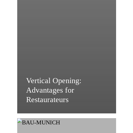
Vertical Opening:
Advantages for
Restaurateurs
HIRT
kinetics