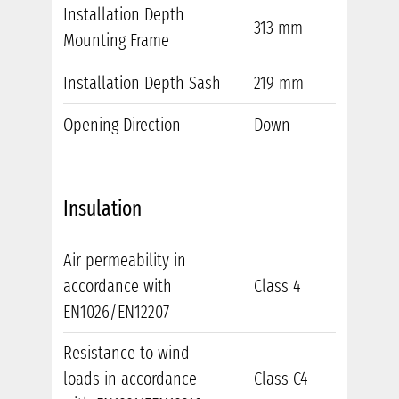
Installation Depth
313 mm
Mounting Frame
Installation Depth Sash
219 mm
Opening Direction
Down
Insulation
Air permeability in
accordance with
Class 4
EN1026/EN12207
Resistance to wind
loads in accordance
Class C4