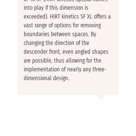
into play if this dimension is
exceeded). HIRT kinetics SF XL offers a
vast range of options for removing
boundaries between spaces. By
changing the direction of the
descender front, even angled shapes
are possible, thus allowing for the
implementation of nearly any three-
dimensional design.