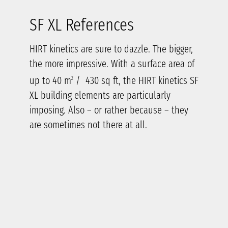
SF XL References
HIRT kinetics are sure to dazzle. The bigger,
the more impressive. With a surface area of
up to 40 m
/ 430 sq ft, the HIRT kinetics SF
2
XL building elements are particularly
imposing. Also – or rather because – they
are sometimes not there at all.
Letting
nature
set