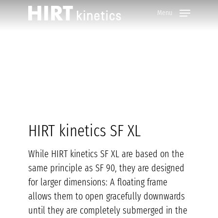
Skip
Menu
to
main
content
HIRT kinetics SF XL
While HIRT kinetics SF XL are based on the
same principle as SF 90, they are designed
for larger dimensions: A floating frame
allows them to open gracefully downwards
until they are completely submerged in the