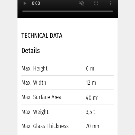
TECHNICAL DATA
Details
Max. Height
6 m
Max. Width
12 m
Max. Surface Area
40 m
2
Max. Weight
3,5 t
Max. Glass Thickness
70 mm