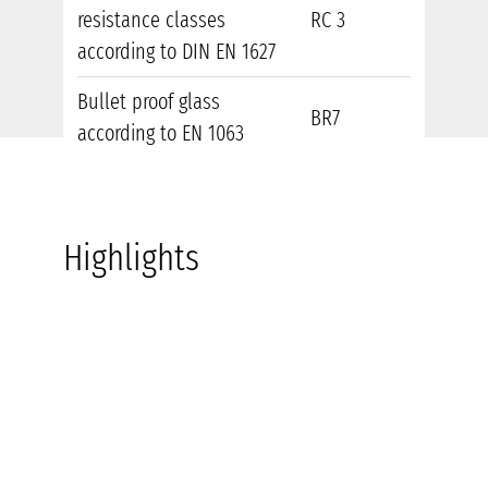
resistance classes
RC 3
according to DIN EN 1627
Bullet proof glass
BR7
according to EN 1063
Highlights