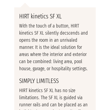
HIRT kinetics SF XL
With the touch of a button, HIRT
kinetics SF XL silently decscends and
opens the room in an unrivaled
manner. It is the ideal solution for
areas where the interior and exterior
can be combined: living area, pool
house, garage, or hospitality settings.
SIMPLY LIMITLESS
HIRT kinetics SF XL has no size
limitations. The SF XL is guided via
runner rails and can be placed as an