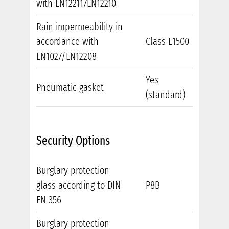
with EN122117EN12210
Rain impermeability in
accordance with
Class E1500
EN1027/EN12208
Yes
Pneumatic gasket
(standard)
Security Options
Burglary protection
glass according to DIN
P8B
EN 356
Burglary protection