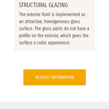
STRUCTURAL GLAZING
The exterior front is implemented as
an attractive, homogeneous glass
surface. The glass joints do not have a
profile on the exterior, which gives the
surface a cubic appearance.
REQUEST INFORMATION