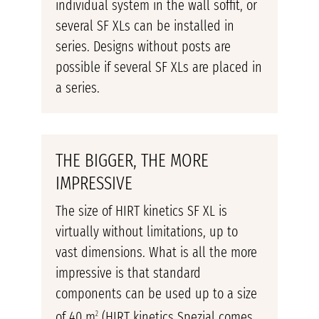
individual system in the wall soffit, or
several SF XLs can be installed in
series. Designs without posts are
possible if several SF XLs are placed in
a series.
THE BIGGER, THE MORE
IMPRESSIVE
The size of HIRT kinetics SF XL is
virtually without limitations, up to
vast dimensions. What is all the more
impressive is that standard
components can be used up to a size
of 40 m
(HIRT kinetics Spezial comes
2