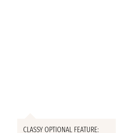
CLASSY OPTIONAL FEATURE: