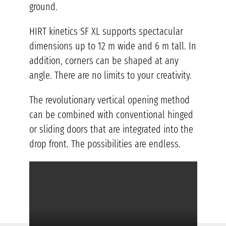
ground.
HIRT kinetics SF XL supports spectacular
dimensions up to 12 m wide and 6 m tall. In
addition, corners can be shaped at any
angle. There are no limits to your creativity.
The revolutionary vertical opening method
can be combined with conventional hinged
or sliding doors that are integrated into the
drop front. The possibilities are endless.