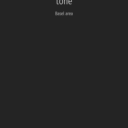
tone
Basel area