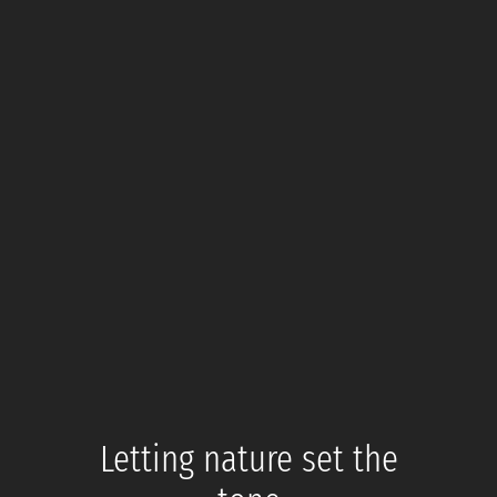
Letting nature set the