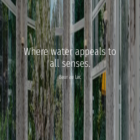
Where water appeals to
all senses.
Baur au Lac