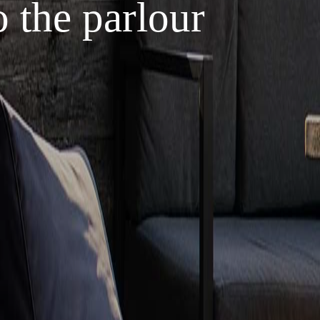
 the parlour