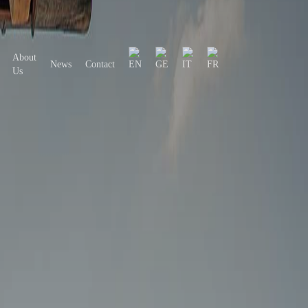
About
News
Contact
Us