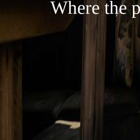
Where the p