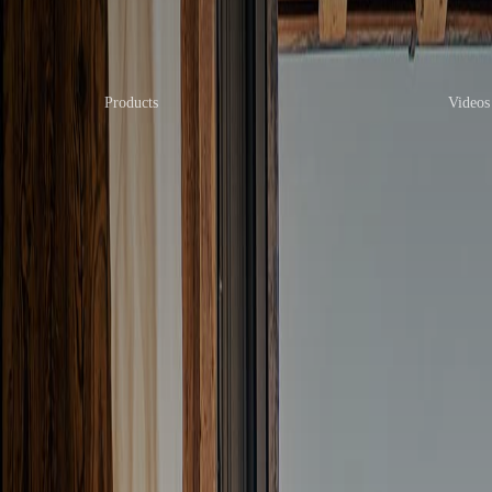
Products
Videos