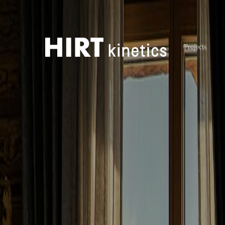
Projects