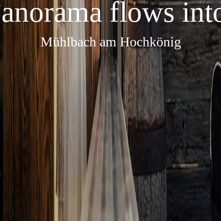
anorama flows into
Mühlbach am Hochkönig