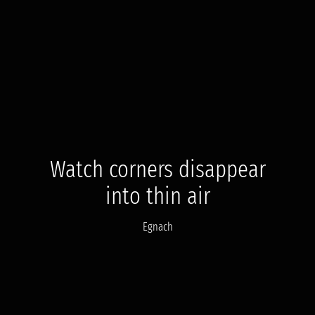
Watch corners disappear
into thin air
Egnach