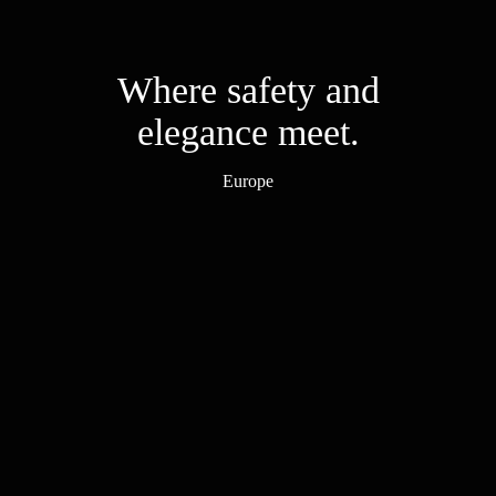
Where safety and
elegance meet.
Europe